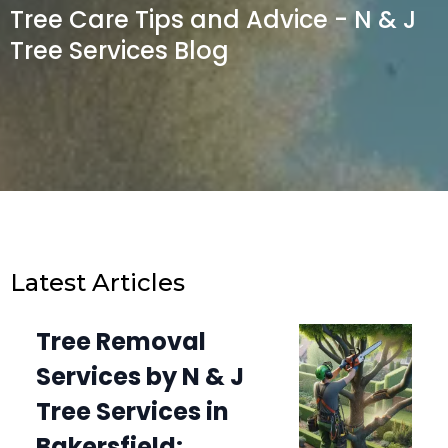
Tree Care Tips and Advice - N & J
Tree Services Blog
Latest Articles
Tree Removal
Services by N & J
Tree Services in
Bakersfield: