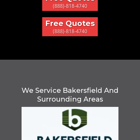
(888)-818-4740
Free Quotes
(888)-818-4740
We Service Bakersfield And
Surrounding Areas