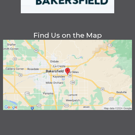
Find Us on the Map