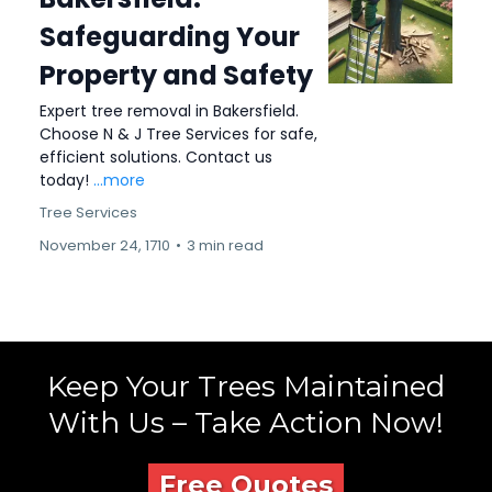
Safeguarding Your
Property and Safety
Expert tree removal in Bakersfield.
Choose N & J Tree Services for safe,
efficient solutions. Contact us
today!
...more
Tree Services
November 24, 1710
•
3 min read
Keep Your Trees Maintained
With Us – Take Action Now!
Free Quotes