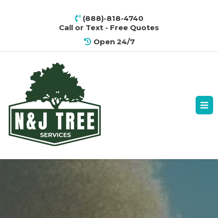
(888)-818-4740
Call or Text - Free Quotes
Open 24/7