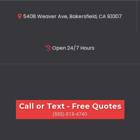
5408 Weaver Ave, Bakersfield, CA 93307
Open 24/7 Hours
Call or Text - Free Quotes
(888)-818-4740